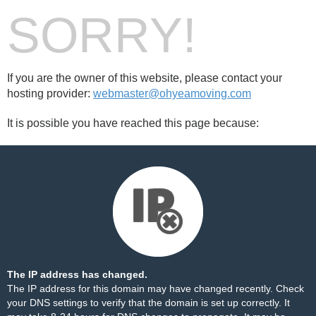
SORRY!
If you are the owner of this website, please contact your
hosting provider:
webmaster@ohyeamoving.com
It is possible you have reached this page because:
The IP address has changed.
The IP address for this domain may have changed recently. Check
your DNS settings to verify that the domain is set up correctly. It