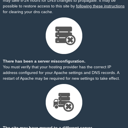
may take 8-24 hours for DNS changes to propagate. It may be
possible to restore access to this site by
following these instructions
for clearing your dns cache.
There has been a server misconfiguration.
You must verify that your hosting provider has the correct IP
address configured for your Apache settings and DNS records. A
restart of Apache may be required for new settings to take effect.
The site may have moved to a different server.